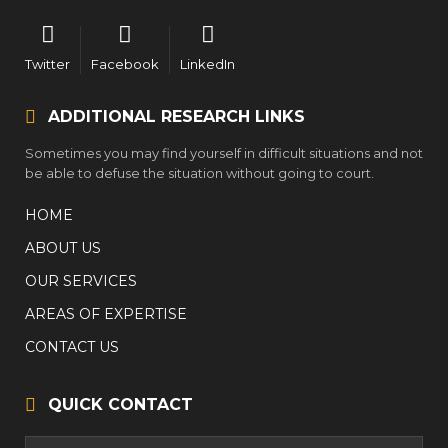
Twitter
Facebook
LinkedIn
ADDITIONAL RESEARCH LINKS
Sometimes you may find yourself in difficult situations and not
be able to defuse the situation without going to court.
HOME
ABOUT US
OUR SERVICES
AREAS OF EXPERTISE
CONTACT US
QUICK CONTACT