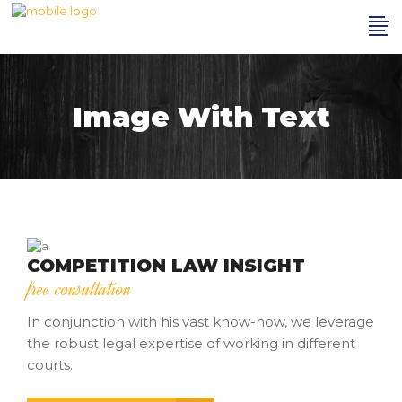
Image With Text
COMPETITION LAW INSIGHT
free consultation
In conjunction with his vast know-how, we leverage
the robust legal expertise of working in different
courts.