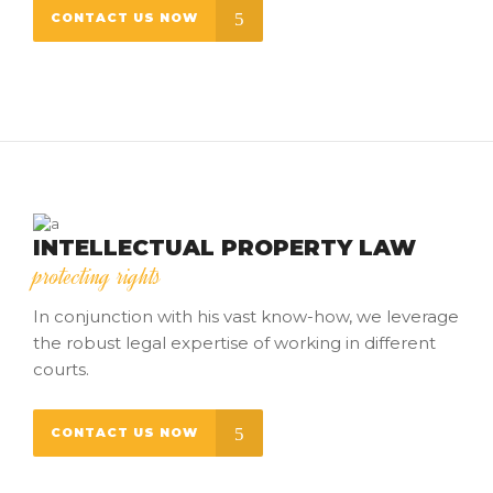
CONTACT US NOW
INTELLECTUAL PROPERTY LAW
protecting rights
In conjunction with his vast know-how, we leverage
the robust legal expertise of working in different
courts.
CONTACT US NOW