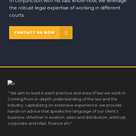
In conjunction with his vast know-how, we leverage
the robust legal expertise of working in different
courts.
CONTACT US NOW
" We aim to lead in each practice and area of law we work in.
Coming from in-depth understanding of the law and the
industry, capitalizing on extensive experience, we provide
hands-on advice that speaks the language of our client’s
business. Whether in aviation, sales and distribution, antitrust,
corporate and M&A, finance etc"