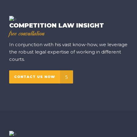
COMPETITION LAW INSIGHT
free consultation
In conjunction with his vast know-how, we leverage
the robust legal expertise of working in different
courts.
CONTACT US NOW