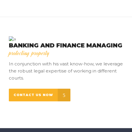
BANKING AND FINANCE MANAGING
protecting property
In conjunction with his vast know-how, we leverage
the robust legal expertise of working in different
courts.
CONTACT US NOW