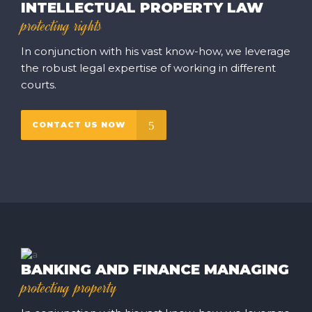
INTELLECTUAL PROPERTY LAW
protecting rights
In conjunction with his vast know-how, we leverage
the robust legal expertise of working in different
courts.
CONTACT US NOW
BANKING AND FINANCE MANAGING
protecting property