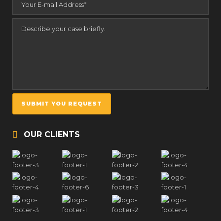
OUR CLIENTS