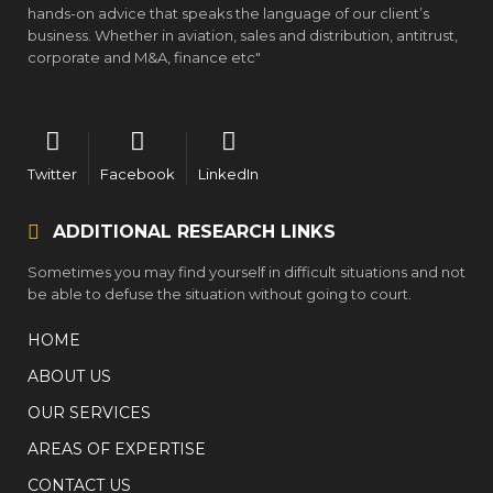
hands-on advice that speaks the language of our client’s
business. Whether in aviation, sales and distribution, antitrust,
corporate and M&A, finance etc"
Twitter
Facebook
LinkedIn
ADDITIONAL RESEARCH LINKS
Sometimes you may find yourself in difficult situations and not
be able to defuse the situation without going to court.
HOME
ABOUT US
OUR SERVICES
AREAS OF EXPERTISE
CONTACT US