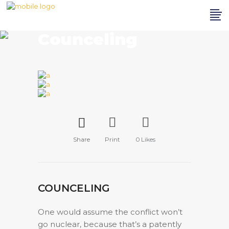
Counceling
Share
Print
0
Likes
COUNCELING
One would assume the conflict won’t
go nuclear, because that’s a patently