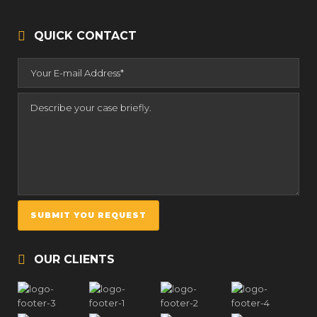
QUICK CONTACT
OUR CLIENTS