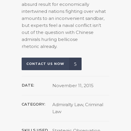
absurd result for economically
intertwined nations fighting over what
amounts to an inconvenient sandbar,
but experts feel a naval conflict isn’t
out of the question with Chinese
admirals hurling bellicose
rhetoric already.
CONTACT US NOW
DATE:
November 11, 2015
CATEGORY:
Admiralty Law, Criminal
Law
SKILLS USED
Strategic Observation,