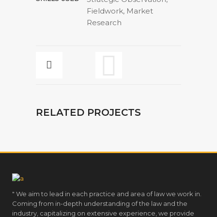
Fieldwork, Market
Research
RELATED PROJECTS
" We aim to lead in each practice and area of law we work in.
Coming from in-depth understanding of the law and the
industry, capitalizing on extensive experience, we provide