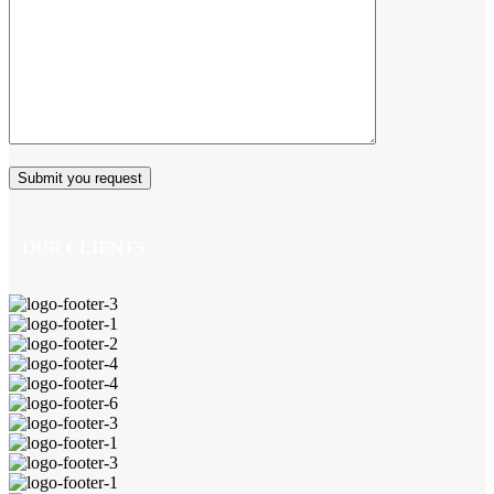
OUR CLIENTS