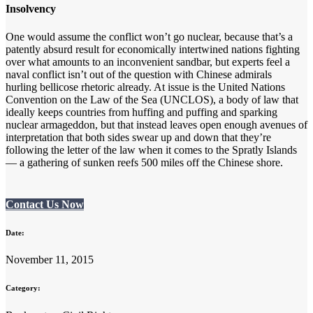
Insolvency
One would assume the conflict won’t go nuclear, because that’s a
patently absurd result for economically intertwined nations fighting
over what amounts to an inconvenient sandbar, but experts feel a
naval conflict isn’t out of the question with Chinese admirals
hurling bellicose rhetoric already. At issue is the United Nations
Convention on the Law of the Sea (UNCLOS), a body of law that
ideally keeps countries from huffing and puffing and sparking
nuclear armageddon, but that instead leaves open enough avenues of
interpretation that both sides swear up and down that they’re
following the letter of the law when it comes to the Spratly Islands
— a gathering of sunken reefs 500 miles off the Chinese shore.
Contact Us Now
Date:
November 11, 2015
Category: