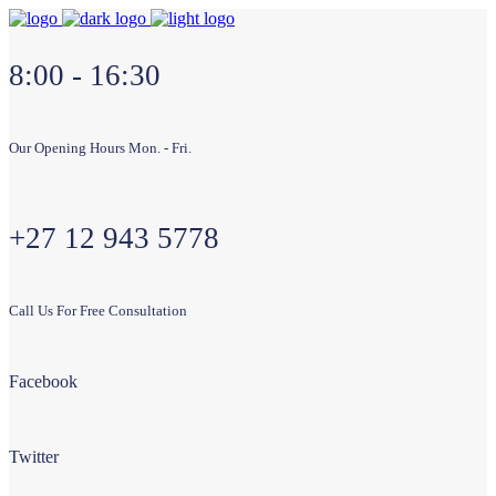
8:00 - 16:30
Our Opening Hours Mon. - Fri.
+27 12 943 5778
Call Us For Free Consultation
Facebook
Twitter