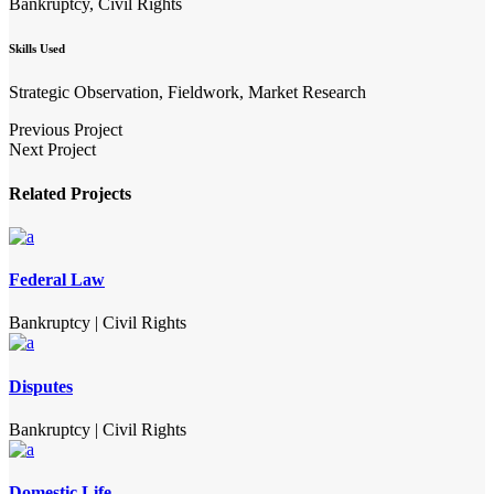
Bankruptcy, Civil Rights
Skills Used
Strategic Observation, Fieldwork, Market Research
Previous Project
Next Project
Related Projects
Federal Law
Bankruptcy
|
Civil Rights
Disputes
Bankruptcy
|
Civil Rights
Domestic Life