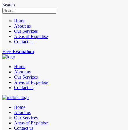
Search
Home
About us
Our Services
Areas of Expertise
Contact us
Free Evaluation
Home
About us
Our Services
Areas of Expertise
Contact us
Home
About us
Our Services
Areas of Expertise
Contact us