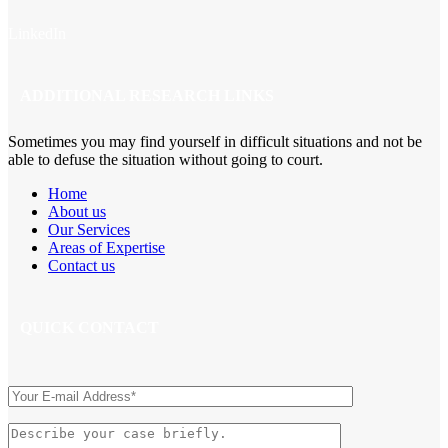
LinkedIn
ADDITIONAL RESEARCH LINKS
Sometimes you may find yourself in difficult situations and not be
able to defuse the situation without going to court.
Home
About us
Our Services
Areas of Expertise
Contact us
QUICK CONTACT