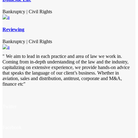
Bankruptcy
|
Civil Rights
Reviewing
Bankruptcy
|
Civil Rights
" We aim to lead in each practice and area of law we work in.
Coming from in-depth understanding of the law and the industry,
capitalizing on extensive experience, we provide hands-on advice
that speaks the language of our client’s business. Whether in
aviation, sales and distribution, antitrust, corporate and M&A,
finance etc"
Twitter
Facebook