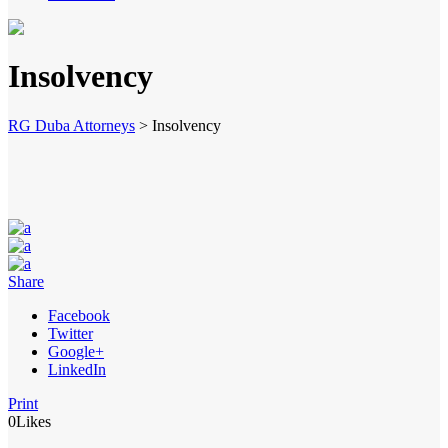
Insolvency
RG Duba Attorneys
>
Insolvency
Share
Facebook
Twitter
Google+
LinkedIn
Print
0
Likes