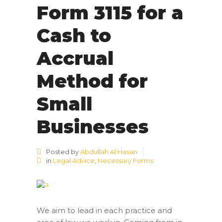
Form 3115 for a
Cash to
Accrual
Method for
Small
Businesses
Posted by
Abdullah Al Hasan
in
Legal Advice
,
Necessary Forms
We aim to lead in each practice and