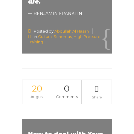
are.
— BENJAMIN FRANKLIN
Posted by
Abdullah Al Hasan
in
Cultural Schemas
,
High Pressure
,
Training
20
0
August
Comments
Share
How to deal with Your