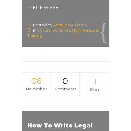
— ELIE WIESEL
Posted by
Abdullah Al Hasan
in
Cultural Schemas
,
High Pressure
,
Training
06
0
November
Comments
Share
How To Write Legal