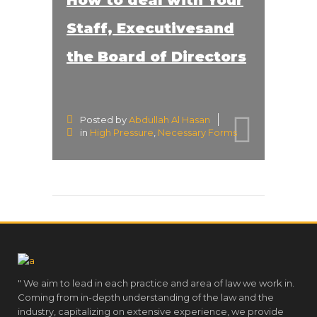
Staff, Executivesand
the Board of Directors
Posted by
Abdullah Al Hasan
in
High Pressure
,
Necessary Forms
" We aim to lead in each practice and area of law we work in.
Coming from in-depth understanding of the law and the
industry, capitalizing on extensive experience, we provide