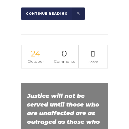
CONTINUE READING
24
0
October
Comments
Share
Justice will not be
served until those who
are unaffected are as
outraged as those who