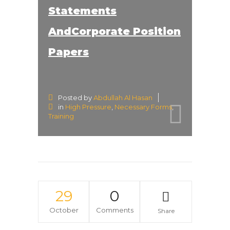
Statements
AndCorporate Position
Papers
Posted by
Abdullah Al Hasan
in
High Pressure
,
Necessary Forms
,
Training
29
0
October
Comments
Share