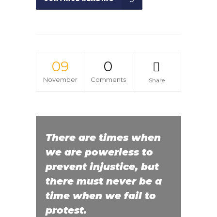
09
0
November
Comments
Share
There are times when
we are powerless to
prevent injustice, but
there must never be a
time when we fail to
protest.