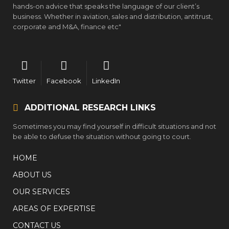
hands-on advice that speaks the language of our client’s
business. Whether in aviation, sales and distribution, antitrust,
corporate and M&A, finance etc"
Twitter
Facebook
LinkedIn
ADDITIONAL RESEARCH LINKS
Sometimes you may find yourself in difficult situations and not
be able to defuse the situation without going to court.
HOME
ABOUT US
OUR SERVICES
AREAS OF EXPERTISE
CONTACT US