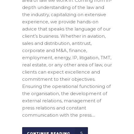
area of law we work in. Coming from in-
depth understanding of the law and
the industry, capitalizing on extensive
experience, we provide hands-on
advice that speaks the language of our
client’s business. Whether in aviation,
sales and distribution, antitrust,
corporate and M&A, finance,
employment, energy, IP, litigation, TMT,
real estate, or any other area of law, our
clients can expect excellence and
commitment to their objectives.
Ensuring the operational functioning of
the organisation, the development of
external relations, management of
press relations and constant
communication with the press....
CONTINUE READING