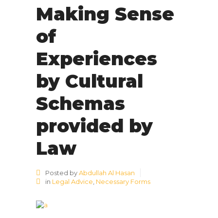
Making Sense
of
Experiences
by Cultural
Schemas
provided by
Law
Posted by
Abdullah Al Hasan
in
Legal Advice
,
Necessary Forms