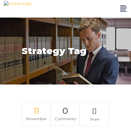
Strategy Tag
11
0
November
Comments
Share