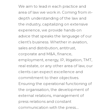
We aim to lead in each practice and
area of law we work in. Coming from in-
depth understanding of the law and
the industry, capitalizing on extensive
experience, we provide hands-on
advice that speaks the language of our
client’s business. Whether in aviation,
sales and distribution, antitrust,
corporate and M&A, finance,
employment, energy, IP, litigation, TMT,
real estate, or any other area of law, our
clients can expect excellence and
commitment to their objectives.
Ensuring the operational functioning of
the organisation, the development of
external relations, management of
press relations and constant
communication with the press....