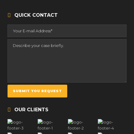
QUICK CONTACT
OUR CLIENTS