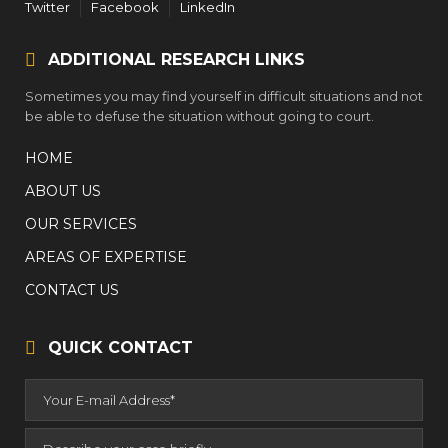
Twitter
Facebook
LinkedIn
ADDITIONAL RESEARCH LINKS
Sometimes you may find yourself in difficult situations and not
be able to defuse the situation without going to court.
HOME
ABOUT US
OUR SERVICES
AREAS OF EXPERTISE
CONTACT US
QUICK CONTACT