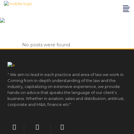
Archive
No posts were found.
" We aim to lead in each practice and area of law we work in.
Coming from in-depth understanding of the law and the
industry, capitalizing on extensive experience, we provide
hands-on advice that speaks the language of our client’s
business. Whether in aviation, sales and distribution, antitrust,
corporate and M&A, finance etc"