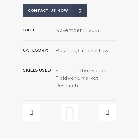
CONTACT US NOW
DATE:
November 11, 2015
CATEGORY:
Business, Criminal Law
SKILLS USED
Strategic Observation,
Fieldwork, Market
Research