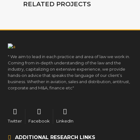
RELATED PROJECTS
" We aim to lead in each practice and area of law we work in.
Coming from in-depth understanding of the law and the
industry, capitalizing on extensive experience, we provide
hands-on advice that speaks the language of our client’s
business. Whether in aviation, sales and distribution, antitrust,
corporate and M&A, finance etc"
Twitter
Facebook
LinkedIn
ADDITIONAL RESEARCH LINKS