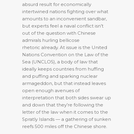
absurd result for economically
intertwined nations fighting over what
amounts to an inconvenient sandbar,
but experts feel a naval conflict isn’t
out of the question with Chinese
admirals hurling bellicose
rhetoric already. At issue is the United
Nations Convention on the Law of the
Sea (UNCLOS), a body of law that
ideally keeps countries from huffing
and puffing and sparking nuclear
armageddon, but that instead leaves
open enough avenues of
interpretation that both sides swear up
and down that they’re following the
letter of the law when it comes to the
Spratly Islands — a gathering of sunken
reefs 500 miles off the Chinese shore.