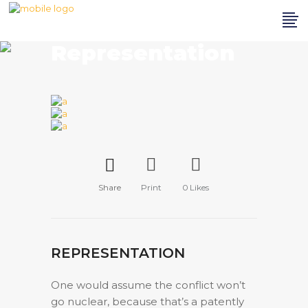
Representation
Share
Print
0
Likes
REPRESENTATION
One would assume the conflict won’t
go nuclear, because that’s a patently