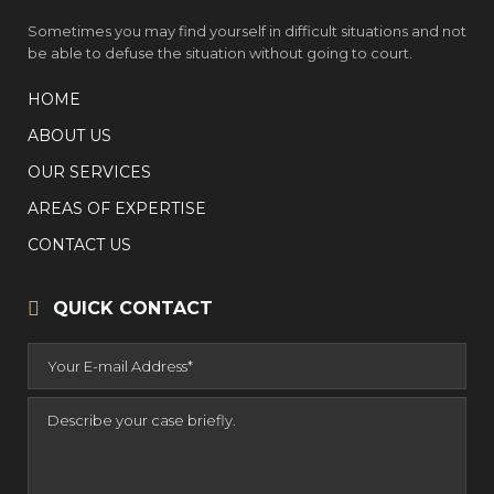
Sometimes you may find yourself in difficult situations and not
be able to defuse the situation without going to court.
HOME
ABOUT US
OUR SERVICES
AREAS OF EXPERTISE
CONTACT US
QUICK CONTACT